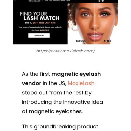
https://www.moxielash.com/
As the first
magnetic eyelash
vendor
in the US,
MoxieLash
stood out from the rest by
introducing the innovative idea
of magnetic eyelashes.
This groundbreaking product