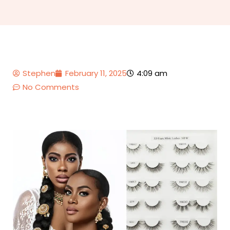
Stephen
February 11, 2025
4:09 am
No Comments