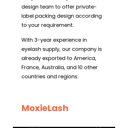
design team to offer private-
label packing design according
to your requirement.
With 3-year experience in
eyelash supply, our company is
already exported to America,
France, Australia, and 10 other
countries and regions.
MoxieLash