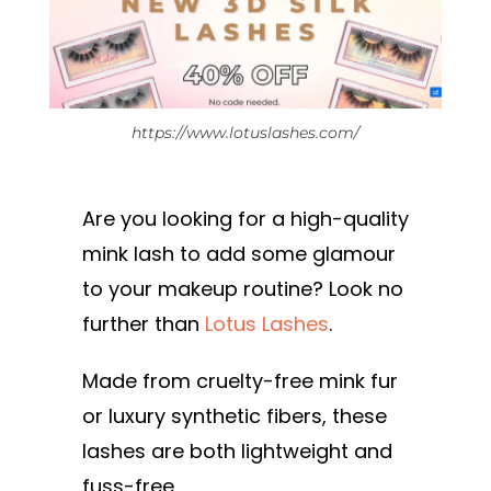
https://www.lotuslashes.com/
Are you looking for a high-quality
mink lash to add some glamour
to your makeup routine? Look no
further than
Lotus Lashes
.
Made from cruelty-free mink fur
or luxury synthetic fibers, these
lashes are both lightweight and
fuss-free.