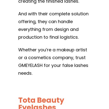
creating the finished lashes.
And with their complete solution
offering, they can handle
everything from design and
production to final logistics.
Whether you’re a makeup artist
or a cosmetics company, trust
GMEYELASH for your false lashes
needs.
Tota Beauty
Eyelashes