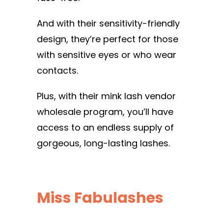
And with their sensitivity-friendly
design, they’re perfect for those
with sensitive eyes or who wear
contacts.
Plus, with their mink lash vendor
wholesale program, you’ll have
access to an endless supply of
gorgeous, long-lasting lashes.
Miss Fabulashes