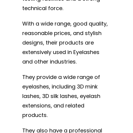
technical force.
With a wide range, good quality,
reasonable prices, and stylish
designs, their products are
extensively used in Eyelashes
and other industries.
They provide a wide range of
eyelashes, including 3D mink
lashes, 3D silk lashes, eyelash
extensions, and related
products.
They also have a professional