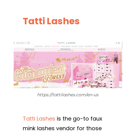
Tatti Lashes
https://tattilashes.com/en-us
Tatti Lashes
is the go-to faux
mink lashes vendor for those