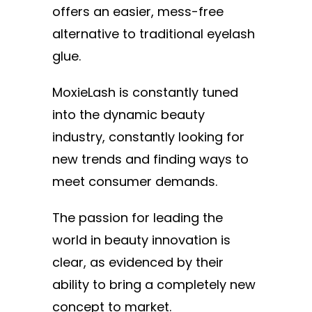
offers an easier, mess-free
alternative to traditional eyelash
glue.
MoxieLash is constantly tuned
into the dynamic beauty
industry, constantly looking for
new trends and finding ways to
meet consumer demands.
The passion for leading the
world in beauty innovation is
clear, as evidenced by their
ability to bring a completely new
concept to market.