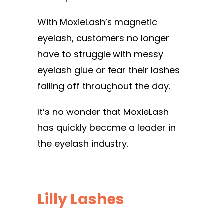
With MoxieLash’s magnetic
eyelash, customers no longer
have to struggle with messy
eyelash glue or fear their lashes
falling off throughout the day.
It’s no wonder that MoxieLash
has quickly become a leader in
the eyelash industry.
Lilly Lashes