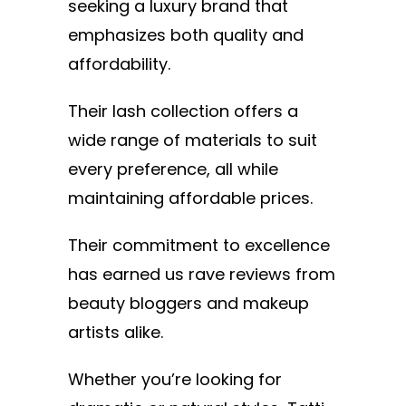
seeking a luxury brand that
emphasizes both quality and
affordability.
Their lash collection offers a
wide range of materials to suit
every preference, all while
maintaining affordable prices.
Their commitment to excellence
has earned us rave reviews from
beauty bloggers and makeup
artists alike.
Whether you’re looking for