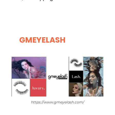
GMEYELASH
https://www.gmeyelash.com/