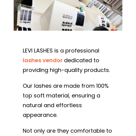
LEVI LASHES is a professional
lashes vendor
dedicated to
providing high-quality products.
Our lashes are made from 100%
top soft material, ensuring a
natural and effortless
appearance.
Not only are they comfortable to