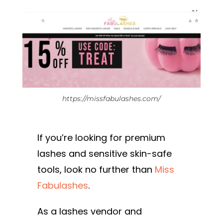
https://missfabulashes.com/
If you’re looking for premium
lashes and sensitive skin-safe
tools, look no further than
Miss
Fabulashes
.
As a lashes vendor and