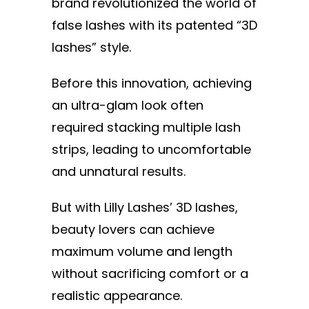
brand revolutionized the world of
false lashes with its patented “3D
lashes” style.
Before this innovation, achieving
an ultra-glam look often
required stacking multiple lash
strips, leading to uncomfortable
and unnatural results.
But with Lilly Lashes’ 3D lashes,
beauty lovers can achieve
maximum volume and length
without sacrificing comfort or a
realistic appearance.