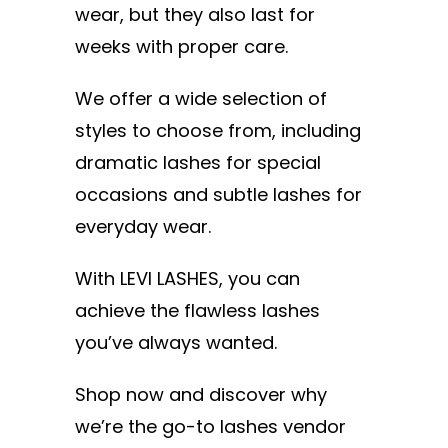
wear, but they also last for
weeks with proper care.
We offer a wide selection of
styles to choose from, including
dramatic lashes for special
occasions and subtle lashes for
everyday wear.
With LEVI LASHES, you can
achieve the flawless lashes
you’ve always wanted.
Shop now and discover why
we’re the go-to lashes vendor