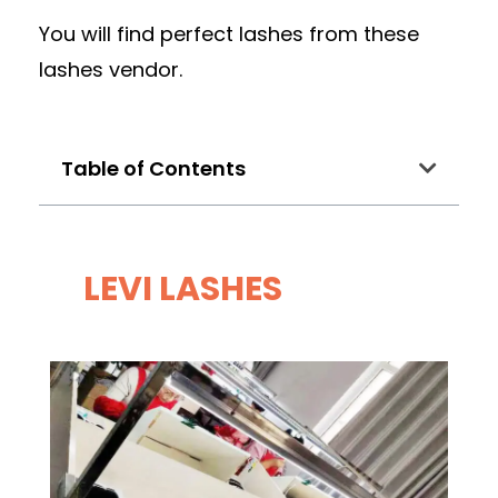
You will find perfect lashes from these
lashes vendor.
Table of Contents
LEVI LASHES