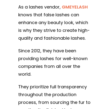
As a lashes vendor,
GMEYELASH
knows that false lashes can
enhance any beauty look, which
is why they strive to create high-
quality and fashionable lashes.
Since 2012, they have been
providing lashes for well-known
companies from all over the
world.
They prioritize full transparency
throughout the production
process, from sourcing the fur to