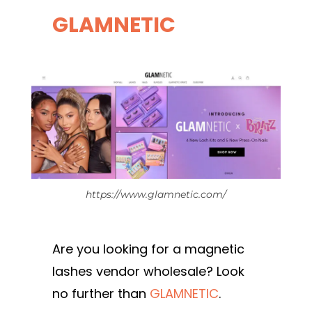
GLAMNETIC
https://www.glamnetic.com/
Are you looking for a magnetic
lashes vendor wholesale? Look
no further than
GLAMNETIC
.