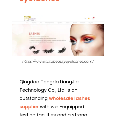
https://www.totabeautyeyelashes.com/
Qingdao Tongda LiangJie
Technology Co., Ltd. is an
outstanding
wholesale lashes
supplier
with well-equipped
testing facilities and a strong