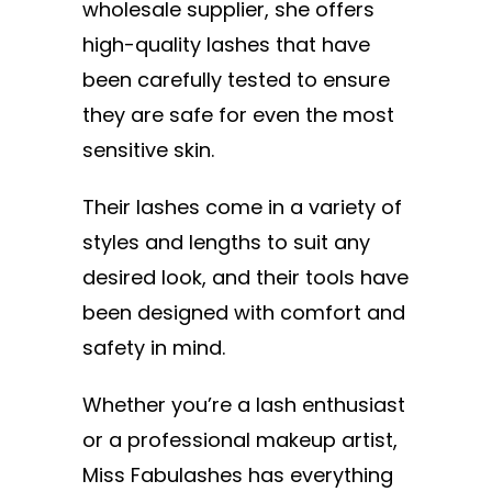
wholesale supplier, she offers
high-quality lashes that have
been carefully tested to ensure
they are safe for even the most
sensitive skin.
Their lashes come in a variety of
styles and lengths to suit any
desired look, and their tools have
been designed with comfort and
safety in mind.
Whether you’re a lash enthusiast
or a professional makeup artist,
Miss Fabulashes has everything