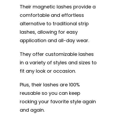
Their magnetic lashes provide a
comfortable and effortless
alternative to traditional strip
lashes, allowing for easy
application and all-day wear.
They offer customizable lashes
in a variety of styles and sizes to
fit any look or occasion.
Plus, their lashes are 100%
reusable so you can keep
rocking your favorite style again
and again.