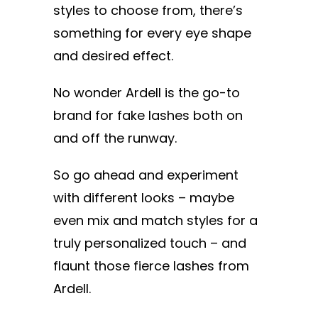
styles to choose from, there’s
something for every eye shape
and desired effect.
No wonder Ardell is the go-to
brand for fake lashes both on
and off the runway.
So go ahead and experiment
with different looks – maybe
even mix and match styles for a
truly personalized touch – and
flaunt those fierce lashes from
Ardell.