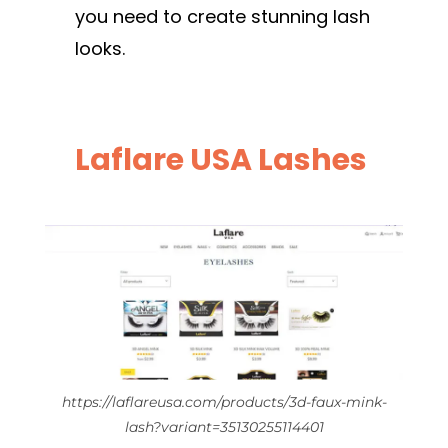
you need to create stunning lash
looks.
Laflare USA Lashes
https://laflareusa.com/products/3d-faux-mink-
lash?variant=35130255114401