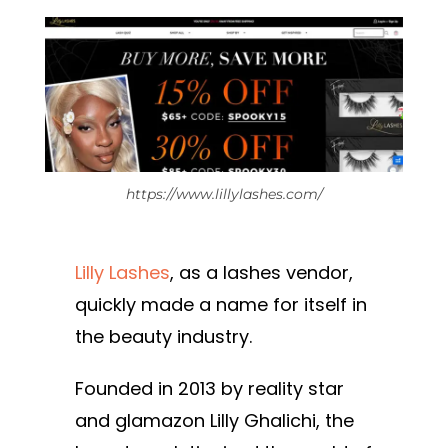
https://www.lillylashes.com/
Lilly Lashes
, as a lashes vendor,
quickly made a name for itself in
the beauty industry.
Founded in 2013 by reality star
and glamazon Lilly Ghalichi, the