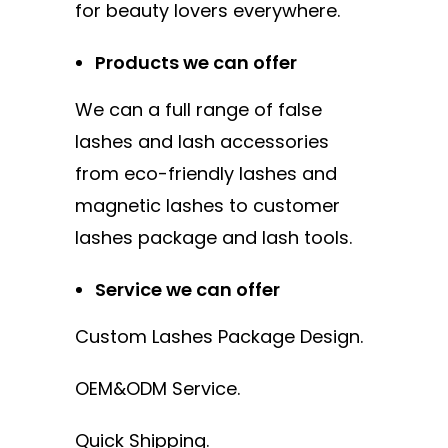
for beauty lovers everywhere.
Products we can offer
We can a full range of false
lashes and lash accessories
from eco-friendly lashes and
magnetic lashes to customer
lashes package and lash tools.
Service we can offer
Custom Lashes Package Design.
OEM&ODM Service.
Quick Shipping.