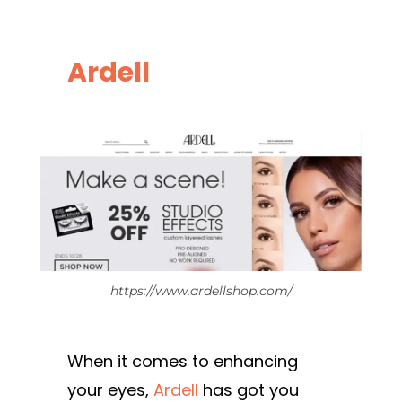
Ardell
https://www.ardellshop.com/
When it comes to enhancing
your eyes,
Ardell
has got you