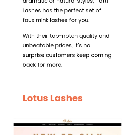
dramatic or natural styles, Tatti
Lashes has the perfect set of
faux mink lashes for you.
With their top-notch quality and
unbeatable prices, it’s no
surprise customers keep coming
back for more.
Lotus Lashes