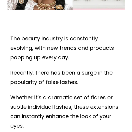
The beauty industry is constantly
evolving, with new trends and products
popping up every day.
Recently, there has been a surge in the
popularity of false lashes.
Whether it’s a dramatic set of flares or
subtle individual lashes, these extensions
can instantly enhance the look of your
eyes.