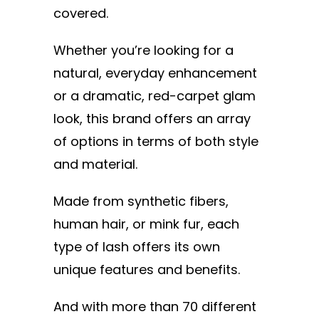
covered.
Whether you’re looking for a
natural, everyday enhancement
or a dramatic, red-carpet glam
look, this brand offers an array
of options in terms of both style
and material.
Made from synthetic fibers,
human hair, or mink fur, each
type of lash offers its own
unique features and benefits.
And with more than 70 different