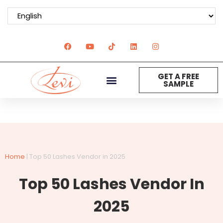
GET A FREE
SAMPLE
Home
|
Top 50 Lashes Vendor in 2025
Top 50 Lashes Vendor In
2025