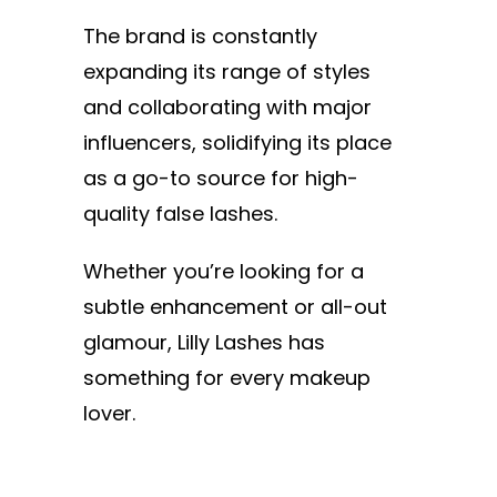
The brand is constantly
expanding its range of styles
and collaborating with major
influencers, solidifying its place
as a go-to source for high-
quality false lashes.
Whether you’re looking for a
subtle enhancement or all-out
glamour, Lilly Lashes has
something for every makeup
lover.