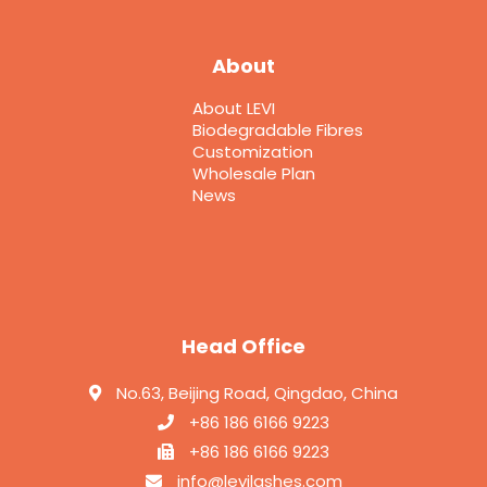
About
About LEVI
Biodegradable Fibres
Customization
Wholesale Plan
News
Head Office
No.63, Beijing Road, Qingdao, China
+86 186 6166 9223
+86 186 6166 9223
info@levilashes.com