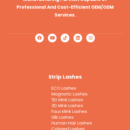
Professional And Cost-Efficient OEM/ODM
Services.
Strip Lashes
ECO Lashes
Magnetic Lashes
5D Mink Lashes
3D Mink Lashes
Faux Mink Lashes
Silk Lashes
Human Hair Lashes
Colored Lashes