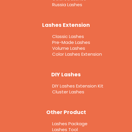
Russia Lashes
Lashes Extension
Classic Lashes
Pre-Made Lashes
Volume Lashes
Color Lashes Extension
DIY Lashes
DIY Lashes Extension Kit
Cluster Lashes
Other Product
Lashes Package
Lashes Tool