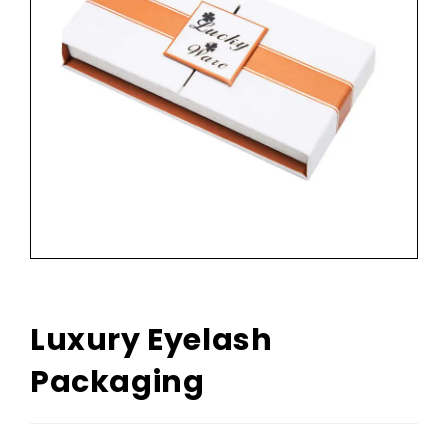
Luxury Eyelash
Packaging