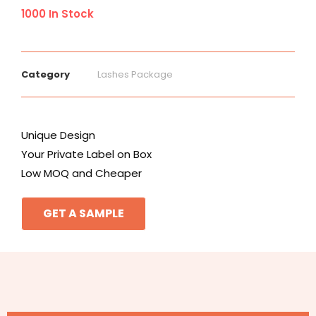
1000 In Stock
Category
Lashes Package
Unique Design
Your Private Label on Box
Low MOQ and Cheaper
GET A SAMPLE