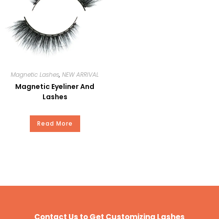
Private Brand
Payment
T/T, Paypal, Western Union, and
Money Gram.
Magnetic Lashes
,
NEW ARRIVAL
Magnetic Eyeliner And
Lashes
Read More
Contact Us to Get Customizing Lashes