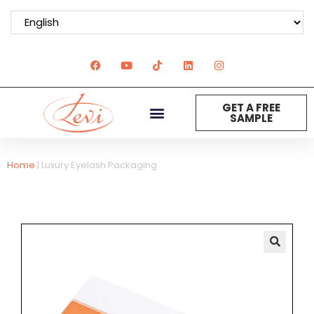
GET A FREE
SAMPLE
Home
|
Luxury Eyelash Packaging