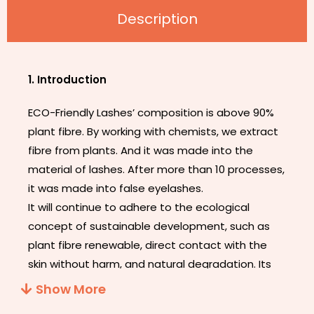
Description
1. Introduction
ECO-Friendly Lashes’ composition is above 90%
plant fibre. By working with chemists, we extract
fibre from plants. And it was made into the
material of lashes. After more than 10 processes,
it was made into false eyelashes.
It will continue to adhere to the ecological
concept of sustainable development, such as
plant fibre renewable, direct contact with the
skin without harm, and natural degradation. Its
appearance does not look different from other
Show More
eyelashes, but its band is thinner and softer. It’s