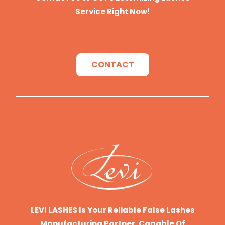
Service Right Now!
CONTACT
LEVI LASHES Is Your Reliable False Lashes
Manufacturing Partner, Capable Of