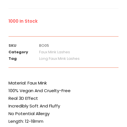
1000 In Stock
SKU
BO05
Category
Faux Mink Lashes
Tag
Long Faux Mink Lashes
Material: Faux Mink
100% Vegan And Cruelty-Free
Real 3D Effect
Incredibly Soft And Fluffy
No Potential Allergy
Length: 12-18mm