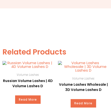
3. Details
SEO Name
Premade Fans Lashes
Item
7D Volume Eyelash
Style
Round
Related Products
Martial
PBT
Curl
C
Volume Lashes
Volume Lashes
Thickness
0.05mm
Russian Volume Lashes | 4D
Volume Lashes Wholesale |
Volume Lashes D
3D Volume Lashes D
Length
8-14mm
Read More
Read More
MOQ
100PC