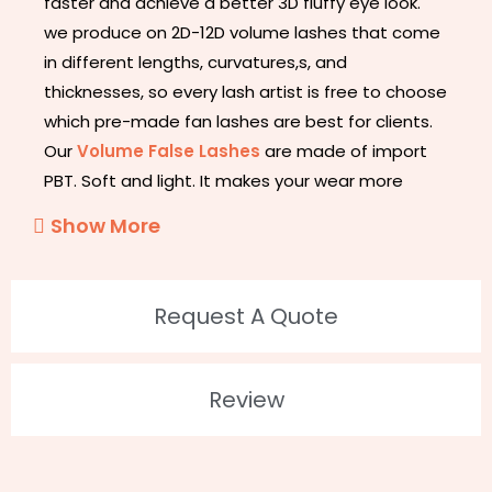
faster and achieve a better 3D fluffy eye look.
we produce on 2D-12D volume lashes that come
in different lengths, curvatures,s, and
thicknesses, so every lash artist is free to choose
which pre-made fan lashes are best for clients.
Our
Volume False Lashes
are made of import
PBT. Soft and light. It makes your wear more
natural and comfortable. Different lengths and
Show More
curl for your choice. Premium Quality Volume is
100% handcrafted.
Request A Quote
2. Feature
100% Hand-Made
Review
Flexible, Soft, and Light.
Intense Black and Absolute Brilliance
Stable Curvature for a Long Time
Not Easy to Fall Off from The Roots