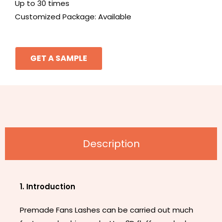
Up to 30 times
Customized Package: Available
GET A SAMPLE
Description
1. Introduction
Premade Fans Lashes can be carried out much