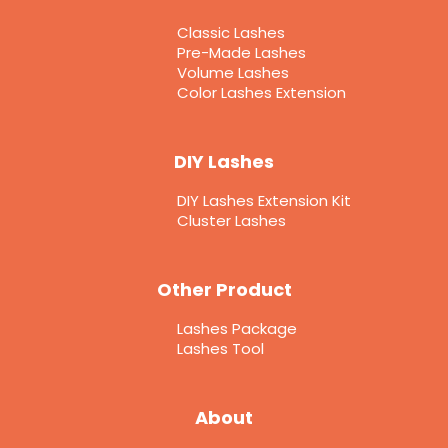
Classic Lashes
Pre-Made Lashes
Volume Lashes
Color Lashes Extension
DIY Lashes
DIY Lashes Extension Kit
Cluster Lashes
Other Product
Lashes Package
Lashes Tool
About