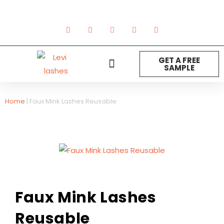
GET A FREE
SAMPLE
NEW ARRIVAL
Strip Lashes
Lashes Extension
DIY Lashes
Other Product
Home
|
Faux Mink Lashes Reusable
Faux Mink Lashes
Reusable