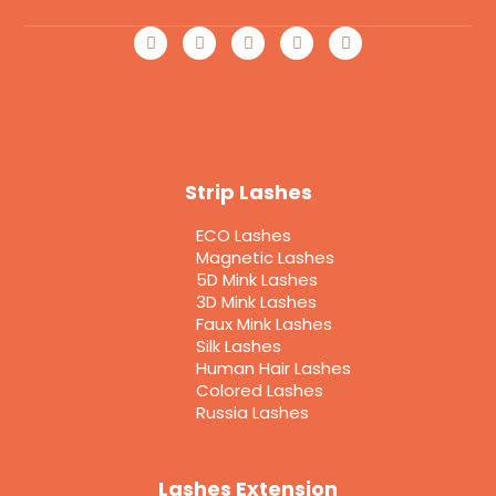
Strip Lashes
ECO Lashes
Magnetic Lashes
5D Mink Lashes
3D Mink Lashes
Faux Mink Lashes
Silk Lashes
Human Hair Lashes
Colored Lashes
Russia Lashes
Lashes Extension