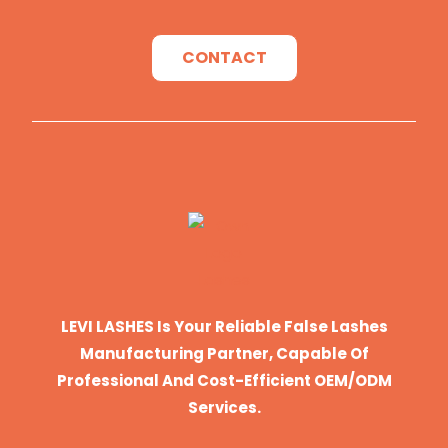
CONTACT
LEVI LASHES Is Your Reliable False Lashes
Manufacturing Partner, Capable Of
Professional And Cost-Efficient OEM/ODM
Services.