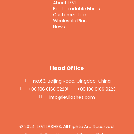
About LEVI
Biodegradable Fibres
Customization
Wholesale Plan
News
Head Office
No.63, Beijing Road, Qingdao, China
+86 186 6166 9223
+86 186 6166 9223
info@levilashes.com
© 2024. LEVI LASHES. All Rights Are Reserved.