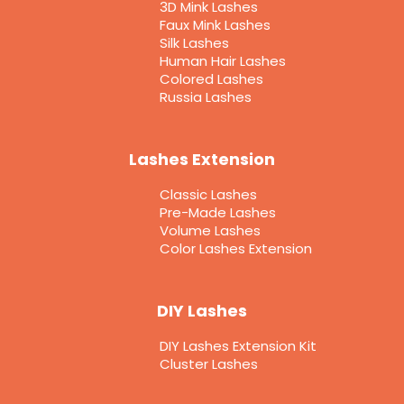
3D Mink Lashes
Faux Mink Lashes
Silk Lashes
Human Hair Lashes
Colored Lashes
Russia Lashes
Lashes Extension
Classic Lashes
Pre-Made Lashes
Volume Lashes
Color Lashes Extension
DIY Lashes
DIY Lashes Extension Kit
Cluster Lashes