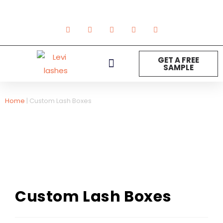
GET A FREE
SAMPLE
NEW ARRIVAL
Strip Lashes
Lashes Extension
DIY Lashes
Other Product
Home
|
Custom Lash Boxes
Custom Lash Boxes