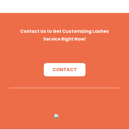
Package
Our Standard Package or Your
Private Brand
Payment
T/T, Paypal, Western Union, and
Money Gram.
Contact Us to Get Customizing Lashes
Service Right Now!
CONTACT