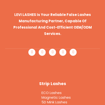
LEVI LASHES Is Your Reliable False Lashes
Manufacturing Partner, Capable Of
Professional And Cost-Efficient OEM/ODM
Services.
Strip Lashes
ECO Lashes
Magnetic Lashes
5D Mink Lashes