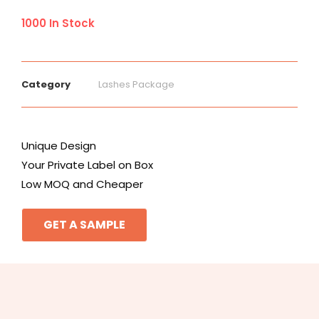
1000 In Stock
Category
Lashes Package
Unique Design
Your Private Label on Box
Low MOQ and Cheaper
GET A SAMPLE