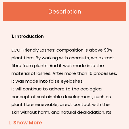
Description
1. Introduction
ECO-Friendly Lashes’ composition is above 90%
plant fibre. By working with chemists, we extract
fibre from plants. And it was made into the
material of lashes. After more than 10 processes,
it was made into false eyelashes.
It will continue to adhere to the ecological
concept of sustainable development, such as
plant fibre renewable, direct contact with the
skin without harm, and natural degradation. Its
appearance does not look different from other
Show More
eyelashes, but its band is thinner and softer. It’s