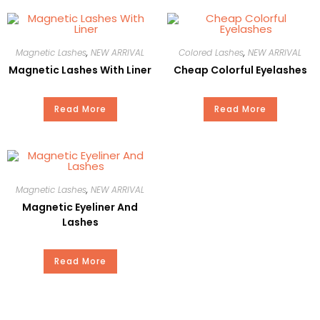
Style
Natural
Magnetic Lashes
,
NEW ARRIVAL
Colored Lashes
,
NEW ARRIVAL
Martial
Plant Fiber
Magnetic Lashes With Liner
Cheap Colorful Eyelashes
Curl
C
Read More
Read More
Thickness
0.05-0.30
Length
15mm
Magnetic Lashes
,
NEW ARRIVAL
MOQ
100Pair
Magnetic Eyeliner And
Lashes
OEM
YES
Read More
Delivery
15-20Days
Time