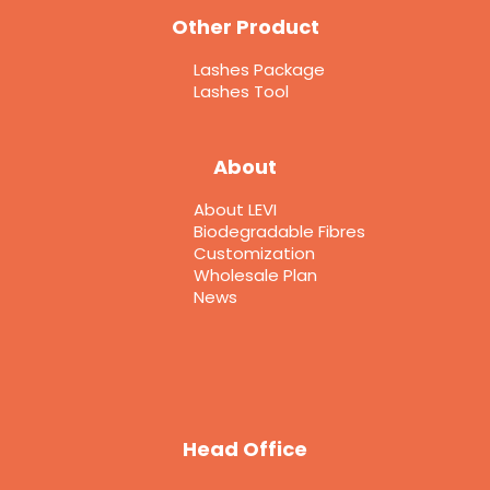
Other Product
Lashes Package
Lashes Tool
About
About LEVI
Biodegradable Fibres
Customization
Wholesale Plan
News
Head Office