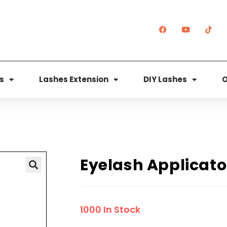
s
Lashes Extension
DIY Lashes
O
Eyelash Applicato
🔍
1000 In Stock