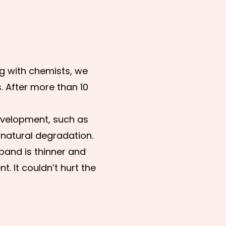
ng with chemists, we
. After more than 10
development, such as
 natural degradation.
 band is thinner and
. It couldn’t hurt the