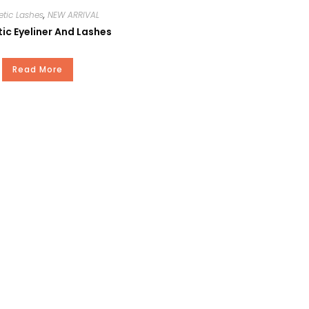
tic Lashes
,
NEW ARRIVAL
c Eyeliner And Lashes
Read More