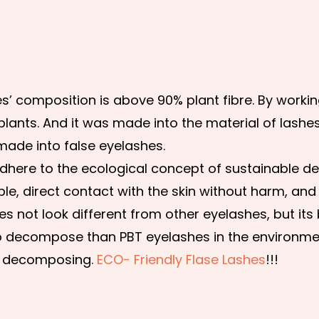
s’ composition is above 90% plant fibre. By worki
plants. And it was made into the material of lashes
made into false eyelashes.
o adhere to the ecological concept of sustainable 
ble, direct contact with the skin without harm, and
s not look different from other eyelashes, but its
 to decompose than PBT eyelashes in the environment
 decomposing.
ECO- Friendly Flase Lashes
!!!