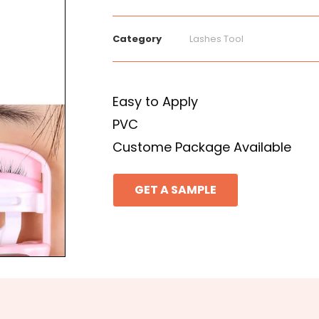
Category
Lashes Tool
Easy to Apply
PVC
Custome Package Available
GET A SAMPLE