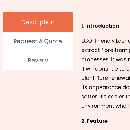
Description
1. Introduction
Request A Quote
ECO-Friendly Lashe
extract fibre from 
processes, it was 
Review
It will continue t
plant fibre renewa
Its appearance doe
softer. It’s easier
environment when
2. Feature