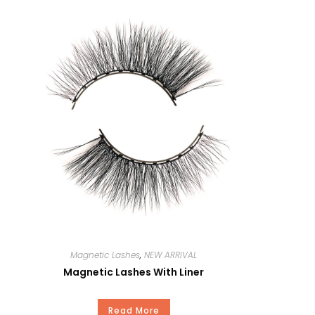
Curl
Thickness
Length
MOQ
OEM
Delivery Time
Package
Magnetic Lashes
,
NEW ARRIVAL
Magnetic Lashes With Liner
Payment
Read More