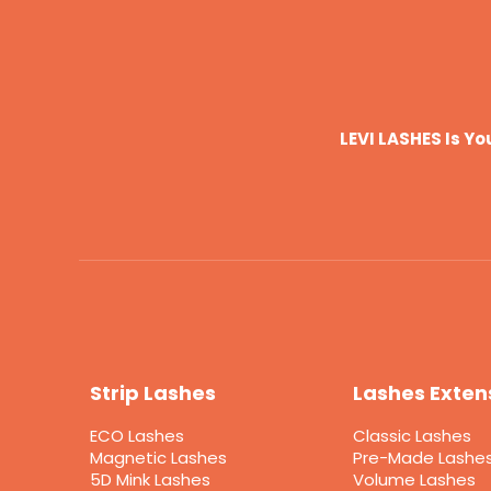
LEVI LASHES Is Y
Strip Lashes
Lashes Exten
ECO Lashes
Classic Lashes
Magnetic Lashes
Pre-Made Lashe
5D Mink Lashes
Volume Lashes