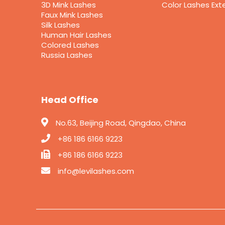
3D Mink Lashes
Color Lashes Ext
Faux Mink Lashes
Silk Lashes
Human Hair Lashes
Colored Lashes
Russia Lashes
Head Office
No.63, Beijing Road, Qingdao, China
+86 186 6166 9223
+86 186 6166 9223
info@levilashes.com