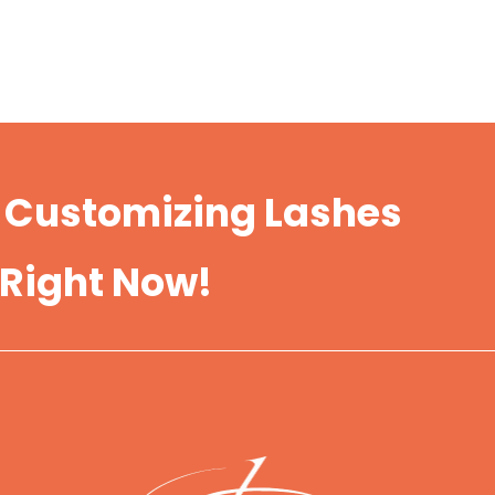
t Customizing Lashes
 Right Now!