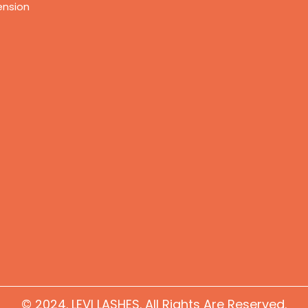
ension
© 2024. LEVI LASHES. All Rights Are Reserved.