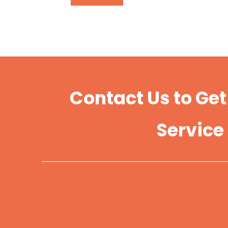
Contact Us to Ge
Service