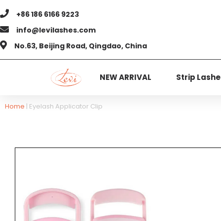
+86 186 6166 9223
info@levilashes.com
No.63, Beijing Road, Qingdao, China
NEW ARRIVAL
Strip Lashe
Home
|
Eyelash Applicator Clip