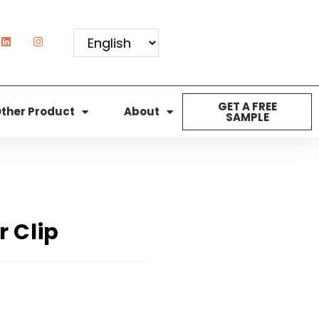
GET A FREE
ther Product
About
SAMPLE
r Clip