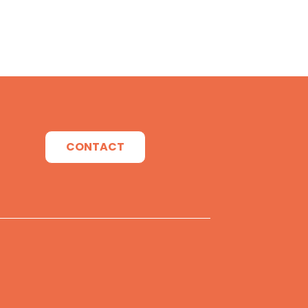
CONTACT