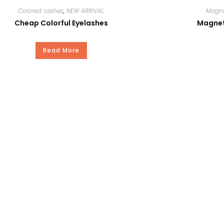
Colored Lashes
,
NEW ARRIVAL
Magne
C
Cheap Colorful Eyelashes
Magneti
0.05-0.30
Read More
15mm
100Pair
YES
15-20Days
Our Standard Package or Your Private Brand
T/T, Paypal, Western Union, and Money Gram.