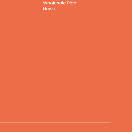
Wholesale Plan
News