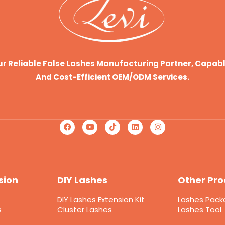
our Reliable False Lashes Manufacturing Partner, Capabl
And Cost-Efficient OEM/ODM Services.
sion
DIY Lashes
Other Pro
DIY Lashes Extension Kit
Lashes Pac
s
Cluster Lashes
Lashes Tool