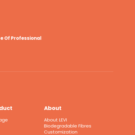
e Of Professional
duct
About
kage
About LEVI
Biodegradable Fibres
Customization