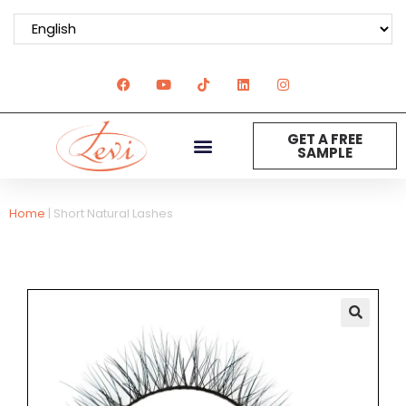
GET A FREE
SAMPLE
Home
|
Short Natural Lashes