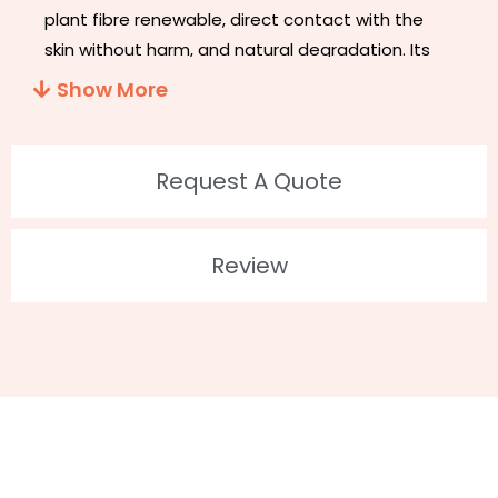
plant fibre renewable, direct contact with the
skin without harm, and natural degradation. Its
appearance does not look different from other
Show More
eyelashes, but its band is thinner and softer. It’s
easier to decompose than PBT eyelashes in the
environment. It couldn’t hurt the environment
Request A Quote
when decomposing.
ECO- Friendly Flase Lashes
!!!
2. Feature
Review
Biodegradable And Recycled
Plant Fiber Material
100% Vegan and Cruelty-Free
Up to 30 wears
100% Handmade
Customized Package: Available
3. Details