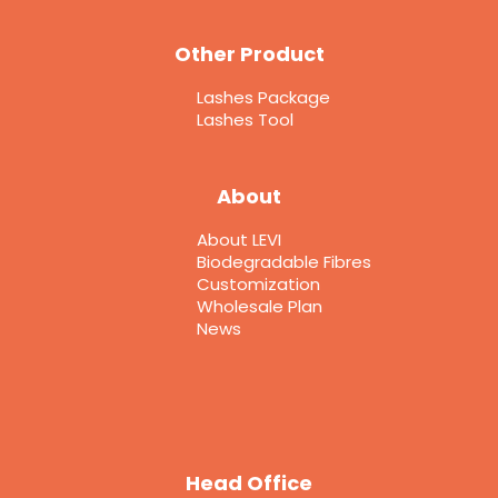
Other Product
Lashes Package
Lashes Tool
About
About LEVI
Biodegradable Fibres
Customization
Wholesale Plan
News
Head Office