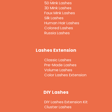
5D Mink Lashes
3D Mink Lashes
Faux Mink Lashes
Silk Lashes
Human Hair Lashes
Colored Lashes
Russia Lashes
Lashes Extension
Classic Lashes
Pre-Made Lashes
Volume Lashes
Color Lashes Extension
DIY Lashes
DIY Lashes Extension Kit
Cluster Lashes