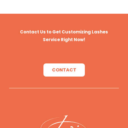
Contact Us to Get Customizing Lashes
Service Right Now!
CONTACT