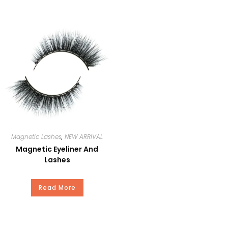
Delivery
15-20Days
Time
Package
Our Standard Package or Your
Private Brand
Payment
T/T, Paypal, Western Union, and
Money Gram.
Magnetic Lashes
,
NEW ARRIVAL
Magnetic Eyeliner And
Lashes
Read More