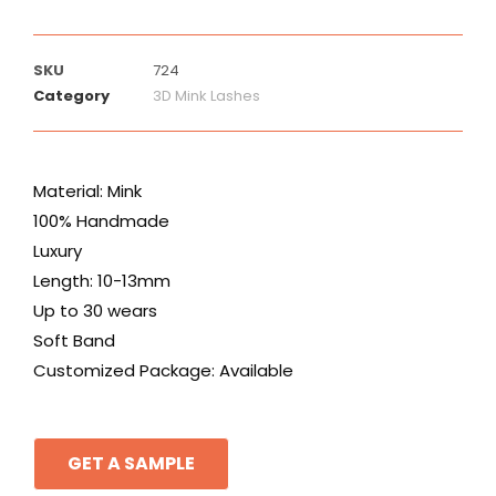
SKU
724
Category
3D Mink Lashes
Material: Mink
100% Handmade
Luxury
Length: 10-13mm
Up to 30 wears
Soft Band
Customized Package: Available
GET A SAMPLE