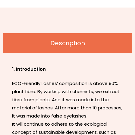
Description
1. Introduction
ECO-Friendly Lashes’ composition is above 90%
plant fibre. By working with chemists, we extract
fibre from plants. And it was made into the
material of lashes. After more than 10 processes,
it was made into false eyelashes.
It will continue to adhere to the ecological
concept of sustainable development, such as