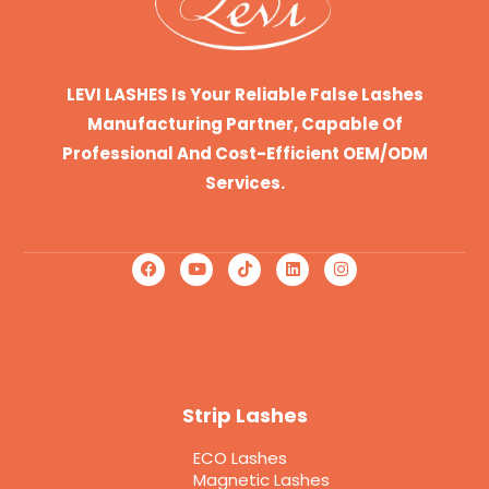
LEVI LASHES Is Your Reliable False Lashes
Manufacturing Partner, Capable Of
Professional And Cost-Efficient OEM/ODM
Services.
Strip Lashes
ECO Lashes
Magnetic Lashes