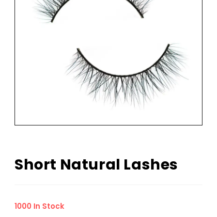
Short Natural Lashes
1000 In Stock