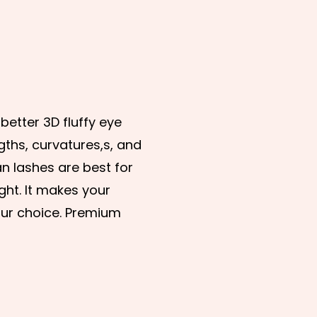
etter 3D fluffy eye
gths, curvatures,s, and
an lashes are best for
ght. It makes your
our choice. Premium