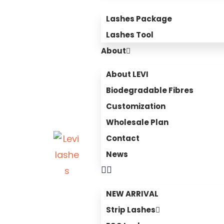
Lashes Package
Lashes Tool
About
About LEVI
Biodegradable Fibres
Customization
Wholesale Plan
Contact
News
NEW ARRIVAL
Strip Lashes