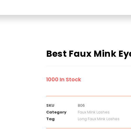
Best Faux Mink Ey
1000 In Stock
SKU
806
Category
Faux Mink Lashes
Tag
Long Faux Mink Lashes