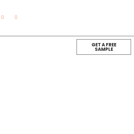
GET A FREE
SAMPLE