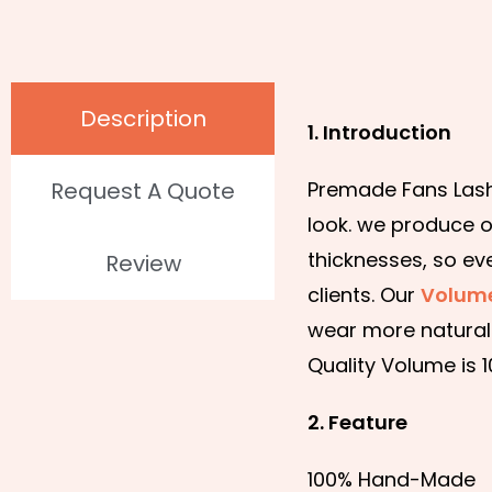
Description
1. Introduction
Request A Quote
Premade Fans Lashe
look. we produce o
thicknesses, so ev
Review
clients. Our
Volume
wear more natural 
Quality Volume is 
2. Feature
100% Hand-Made