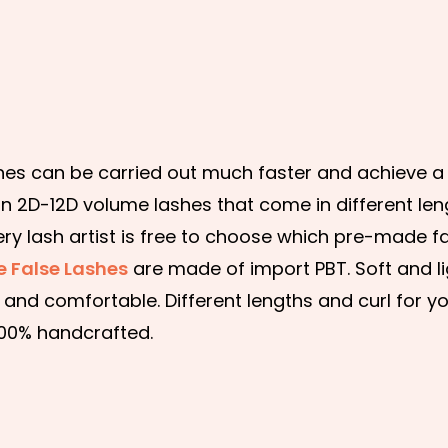
s can be carried out much faster and achieve a b
n 2D-12D volume lashes that come in different len
ery lash artist is free to choose which pre-made f
 False Lashes
are made of import PBT. Soft and li
and comfortable. Different lengths and curl for y
100% handcrafted.