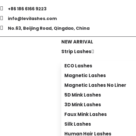
+86 186 6166 9223
info@levilashes.com
No.63, Beijing Road, Qingdao, China
NEW ARRIVAL
Strip Lashes
ECO Lashes
Magnetic Lashes
Magnetic Lashes No Liner
5D Mink Lashes
3D Mink Lashes
Faux Mink Lashes
Silk Lashes
Human Hair Lashes