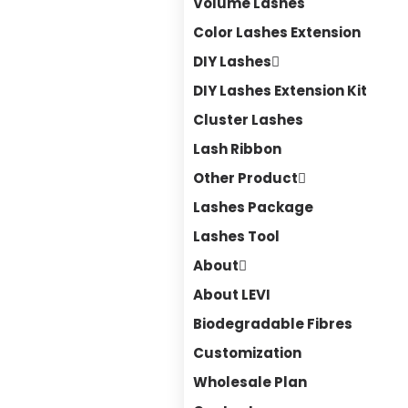
Volume Lashes
Color Lashes Extension
DIY Lashes
DIY Lashes Extension Kit
Cluster Lashes
Lash Ribbon
Other Product
Lashes Package
Lashes Tool
About
About LEVI
Biodegradable Fibres
Customization
Wholesale Plan