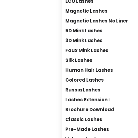
ECO Lashes
Magnetic Lashes
Magnetic Lashes No Liner
5D Mink Lashes
3D Mink Lashes
Faux Mink Lashes
Silk Lashes
Human Hair Lashes
Colored Lashes
Russia Lashes
Lashes Extension
Brochure Download
Classic Lashes
Pre-Made Lashes