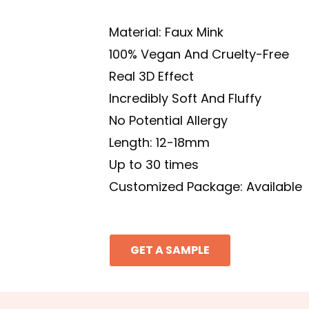
Material: Faux Mink
100% Vegan And Cruelty-Free
Real 3D Effect
Incredibly Soft And Fluffy
No Potential Allergy
Length: 12-18mm
Up to 30 times
Customized Package: Available
GET A SAMPLE