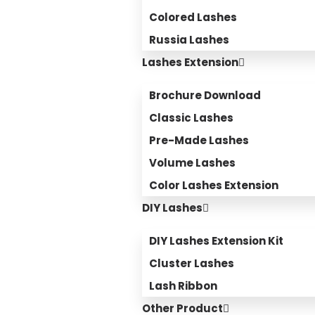
Colored Lashes
Russia Lashes
Lashes Extension
Brochure Download
Classic Lashes
Pre-Made Lashes
Volume Lashes
Color Lashes Extension
DIY Lashes
DIY Lashes Extension Kit
Cluster Lashes
Lash Ribbon
Other Product