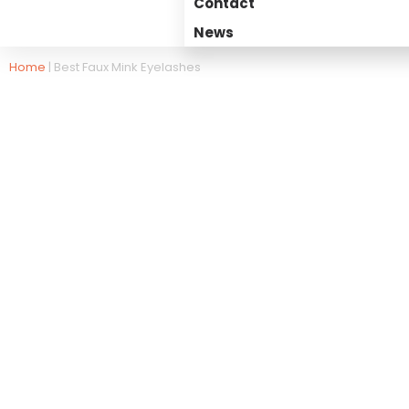
Contact
News
Home
|
Best Faux Mink Eyelashes