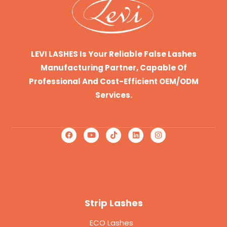
LEVI LASHES Is Your Reliable False Lashes
Manufacturing Partner, Capable Of
Professional And Cost-Efficient OEM/ODM
Services.
Strip Lashes
ECO Lashes