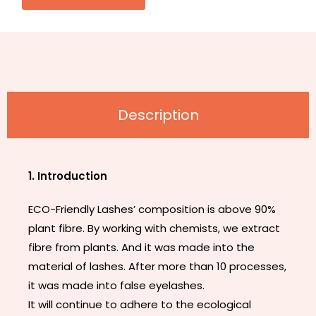
Description
1. Introduction
ECO-Friendly Lashes’ composition is above 90%
plant fibre. By working with chemists, we extract
fibre from plants. And it was made into the
material of lashes. After more than 10 processes,
it was made into false eyelashes.
It will continue to adhere to the ecological