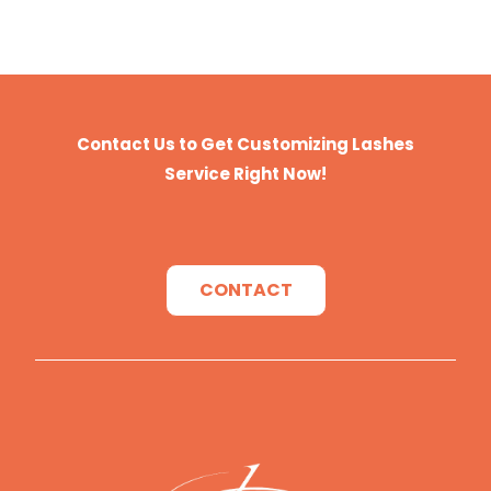
Contact Us to Get Customizing Lashes
Service Right Now!
CONTACT