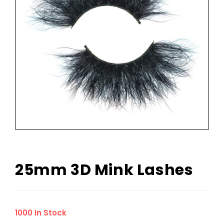
25mm 3D Mink Lashes
1000 In Stock