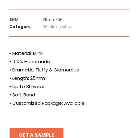
SKU
25mm-06
Category
5D Mink Lashes
• Material: Mink
• 100% Handmade
• Dramatic, Fluffy & Glamorous
• Length: 25mm
• Up to 30 wear
• Soft Band
• Customized Package: Available
GET A SAMPLE