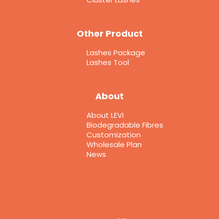
Other Product
Lashes Package
Lashes Tool
About
About LEVI
Biodegradable Fibres
Customization
Wholesale Plan
News