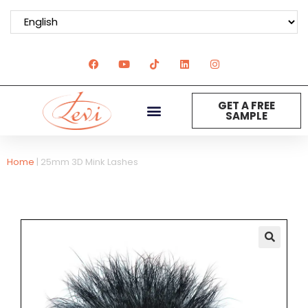
GET A FREE
SAMPLE
Home
|
25mm 3D Mink Lashes