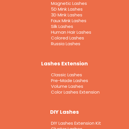
Magnetic Lashes
5D Mink Lashes
3D Mink Lashes
Faux Mink Lashes
Silk Lashes
Human Hair Lashes
Colored Lashes
Russia Lashes
Lashes Extension
Classic Lashes
Pre-Made Lashes
Volume Lashes
Color Lashes Extension
DIY Lashes
DIY Lashes Extension Kit
Cluster Lashes