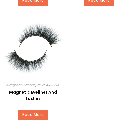
OEM
YES
Read More
Read More
Delivery
15-20Days
Time
Package
Our Standard Package or Your
Private Brand
Payment
T/T, Paypal, Western Union, and
Money Gram.
Magnetic Lashes
,
NEW ARRIVAL
Magnetic Eyeliner And
Lashes
Read More