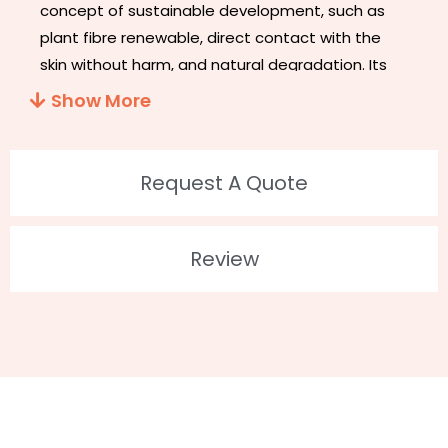
concept of sustainable development, such as
plant fibre renewable, direct contact with the
skin without harm, and natural degradation. Its
appearance does not look different from other
Show More
eyelashes, but its band is thinner and softer. It’s
easier to decompose than PBT eyelashes in the
environment. It couldn’t hurt the environment
Request A Quote
when decomposing.
ECO- Friendly Flase Lashes
!!!
2. Feature
Review
Biodegradable And Recycled
Plant Fiber Material
100% Vegan and Cruelty-Free
Up to 30 wears
100% Handmade
Customized Package: Available