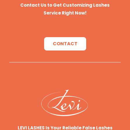
Contact Us to Get Customizing Lashes
Service Right Now!
CONTACT
LEVI LASHES Is Your Reliable False Lashes