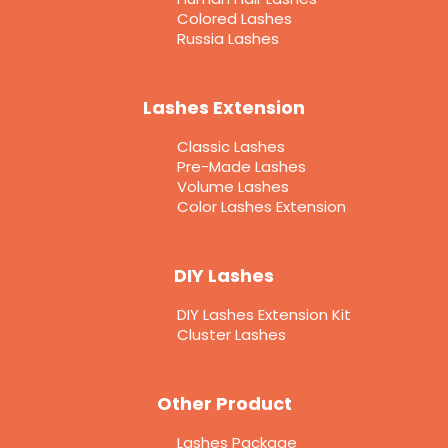
Colored Lashes
Russia Lashes
Lashes Extension
Classic Lashes
Pre-Made Lashes
Volume Lashes
Color Lashes Extension
DIY Lashes
DIY Lashes Extension Kit
Cluster Lashes
Other Product
Lashes Package