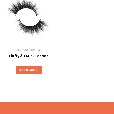
Private Brand
Payment
T/T, Paypal, Western Union, and
Money Gram.
3D Mink Lashes
Fluffy 3D Mink Lashes
Read More