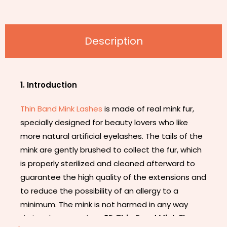
Description
1. Introduction
Thin Band Mink Lashes
is made of real mink fur,
specially designed for beauty lovers who like
more natural artificial eyelashes. The tails of the
mink are gently brushed to collect the fur, which
is properly sterilized and cleaned afterward to
guarantee the high quality of the extensions and
to reduce the possibility of an allergy to a
minimum. The mink is not harmed in any way
during the procedure.
3D Thin Band Mink Flase