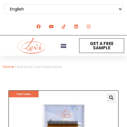
GET A FREE
SAMPLE
Home
|
Rainbow Lash Extensions