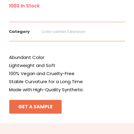
1000 In Stock
Category
Color Lashes Extension
Abundant Color
Lightweight and Soft
100% Vegan and Cruelty-Free
Stable Curvature for a Long Time
Made with High-Quality Synthetic
GET A SAMPLE