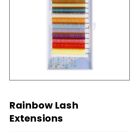
Rainbow Lash
Extensions