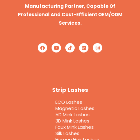
Manufacturing Partner, Capable Of
Professional And Cost-Efficient OEM/ODM
Services.
Strip Lashes
ECO Lashes
Magnetic Lashes
5D Mink Lashes
3D Mink Lashes
Faux Mink Lashes
Silk Lashes
Human Hair Lashes