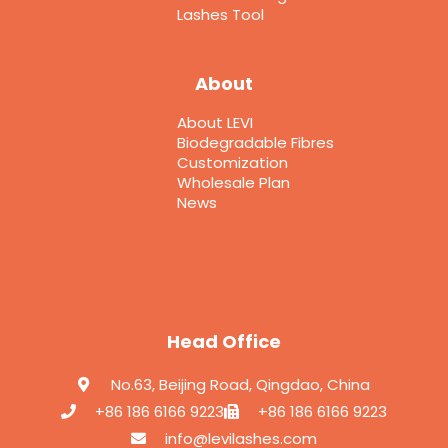
Lashes Tool
About
About LEVI
Biodegradable Fibres
Customization
Wholesale Plan
News
Head Office
No.63, Beijing Road, Qingdao, China
+86 186 6166 9223
+86 186 6166 9223
info@levilashes.com