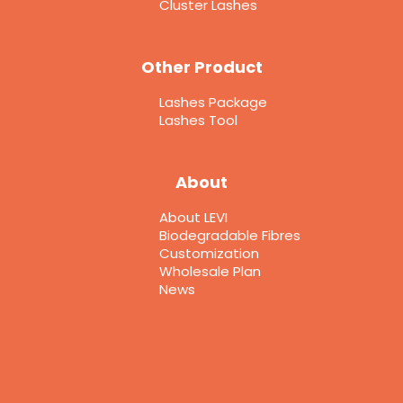
Cluster Lashes
Other Product
Lashes Package
Lashes Tool
About
About LEVI
Biodegradable Fibres
Customization
Wholesale Plan
News