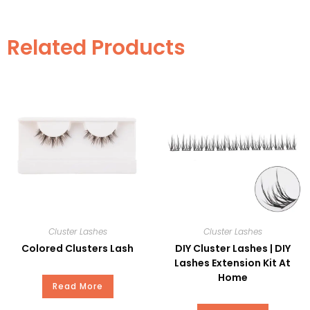
Item
LEL07
Related Products
Style
Pre-Cut
Martial
PBT
Curl
C
Thickness
0.20mm
Length
8-14mm
MOQ
100PC
Cluster Lashes
Cluster Lashes
Private
Available
Colored Clusters Lash
DIY Cluster Lashes | DIY
Label
Lashes Extension Kit At
Home
Read More
Delivery
15-20Days