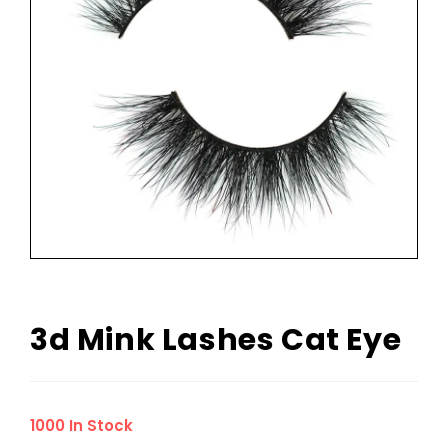
3d Mink Lashes Cat Eye
1000 In Stock