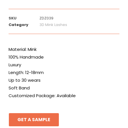
SKU
ZDZ039
Category
3D Mink Lashes
Material: Mink
100% Handmade
Luxury
Length: 12-18mm
Up to 30 wears
Soft Band
Customized Package: Available
GET A SAMPLE