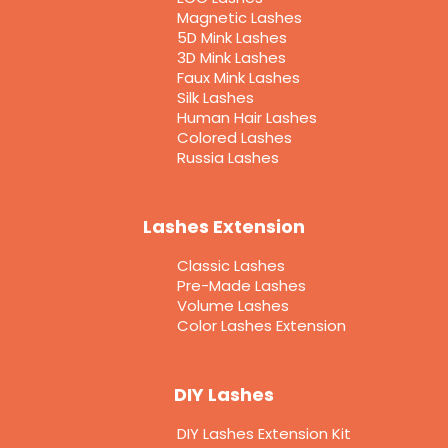
Magnetic Lashes
5D Mink Lashes
3D Mink Lashes
Faux Mink Lashes
Silk Lashes
Human Hair Lashes
Colored Lashes
Russia Lashes
Lashes Extension
Classic Lashes
Pre-Made Lashes
Volume Lashes
Color Lashes Extension
DIY Lashes
DIY Lashes Extension Kit