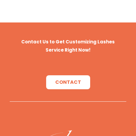
Contact Us to Get Customizing Lashes
Service Right Now!
CONTACT