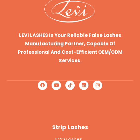
LEVI LASHES Is Your Reliable False Lashes
Manufacturing Partner, Capable Of
Professional And Cost-Efficient OEM/ODM
Services.
Strip Lashes
ECO Lashes