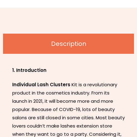
Description
1. Introduction
Individual Lash Clusters
Kit is a revolutionary
product in the cosmetics industry. From its
launch in 2021, it will become more and more
popular. Because of COVID-19, lots of beauty
salons are still closed in some cities. Most beauty
lovers couldn’t make lashes extension store
when they want to go to a party. Considering it,