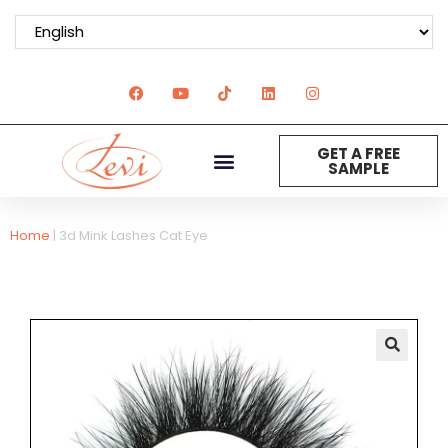
GET A FREE
SAMPLE
Home
|
3d Mink Lashes Cat Eye