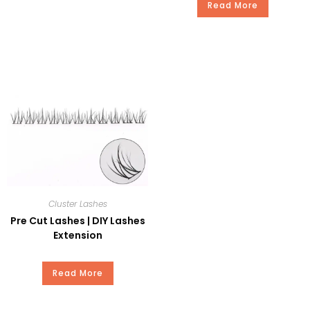
Time
Read More
Package
Plastic or Paper Box
Payment
T/T, Paypal, Western Union, and
Money Gram.
Cluster Lashes
Pre Cut Lashes | DIY Lashes
Extension
Read More